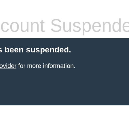
count Suspend
s been suspended.
ovider
for more information.