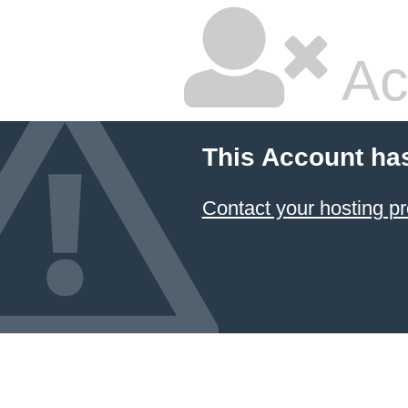
Ac
This Account ha
Contact your hosting pr